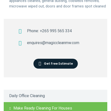
appliances cleaned, general dusting, cobwebs removed,
microwave wiped out, doors and door frames spot cleaned
Phone: +265 995 565 334
enquires@magiccleanmw.com
Get Free Estimate
Daily Office Cleaning
Make Ready Cleaning For Houses