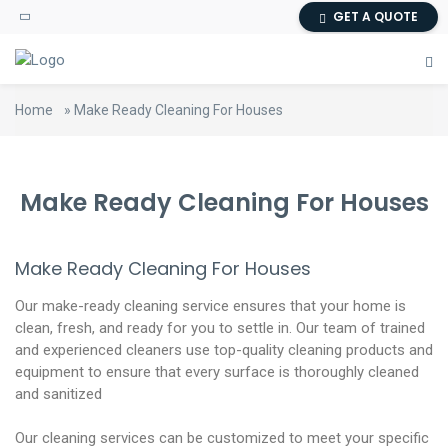
GET A QUOTE
Home
»
Make Ready Cleaning For Houses
Make Ready Cleaning For Houses
Make Ready Cleaning For Houses
Our make-ready cleaning service ensures that your home is
clean, fresh, and ready for you to settle in. Our team of trained
and experienced cleaners use top-quality cleaning products and
equipment to ensure that every surface is thoroughly cleaned
and sanitized
Our cleaning services can be customized to meet your specific