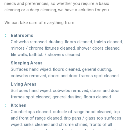
needs and preferences, so whether you require a basic
cleaning or a deep cleaning, we have a solution for you.
We can take care of everything from
Bathrooms
Cobwebs removed, dusting, floors cleaned, toilets cleaned,
mirrors / chrome fixtures cleaned, shower doors cleaned,
tile walls, bathtub / showers cleaned
Sleeping Areas
Surfaces hand wiped, floors cleaned, general dusting,
cobwebs removed, doors and door frames spot cleaned
Living Areas
Surfaces hand wiped, cobwebs removed, doors and door
frames spot cleaned, general dusting, floors cleaned
Kitchen
Countertops cleaned, outside of range hood cleaned, top
and front of range cleaned, drip pans / glass top surfaces
wiped, sinks cleaned and chrome shined, fronts of all