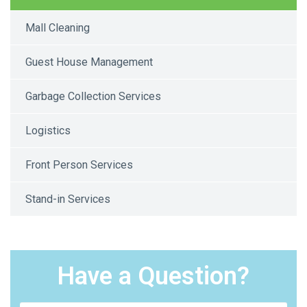
Mall Cleaning
Guest House Management
Garbage Collection Services
Logistics
Front Person Services
Stand-in Services
Have a Question?