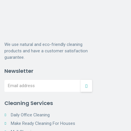
We use natural and eco-friendly cleaning
products and have a customer satisfaction
guarantee.
Newsletter
Cleaning Services
Daily Office Cleaning
Make Ready Cleaning For Houses