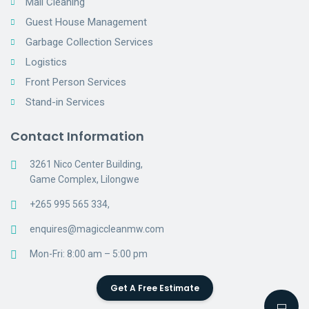
Mall Cleaning
Guest House Management
Garbage Collection Services
Logistics
Front Person Services
Stand-in Services
Contact Information
3261 Nico Center Building,
Game Complex, Lilongwe
+265 995 565 334,
enquires@magiccleanmw.com
Mon-Fri: 8:00 am – 5:00 pm
Get A Free Estimate