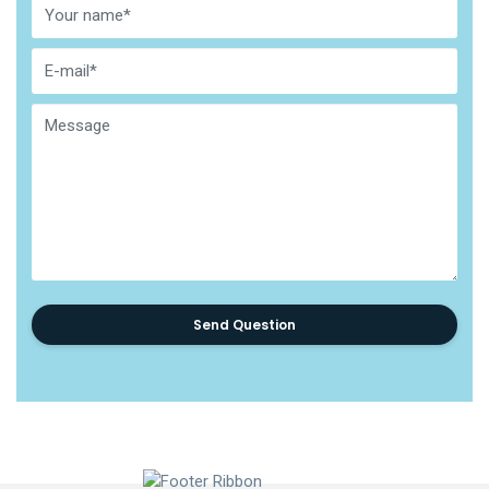
Send Question