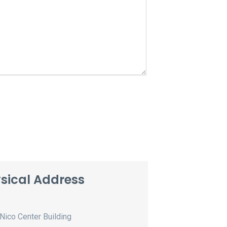
sical Address
Nico Center Building