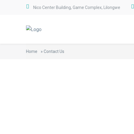
Nico Center Building, Game Complex, Lilongwe
Home
»
Contact Us