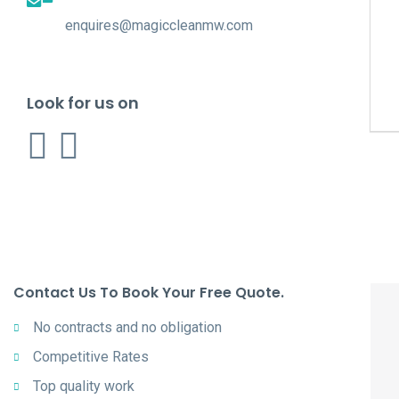
enquires@magiccleanmw.com
Look for us on
Contact Us To Book Your Free Quote.
No contracts and no obligation
Competitive Rates
Top quality work