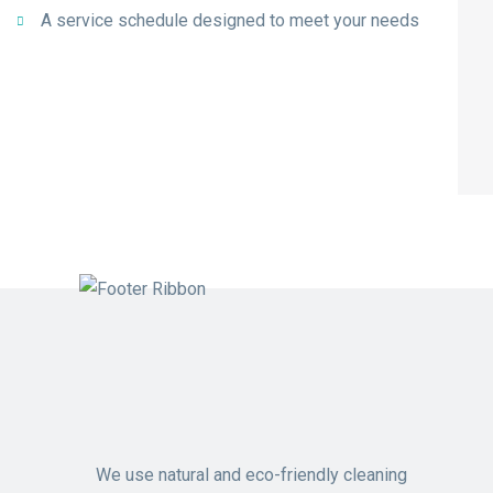
A service schedule designed to meet your needs
We use natural and eco-friendly cleaning