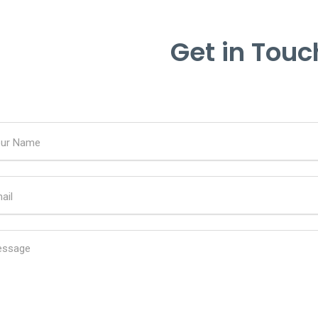
Get in Touc