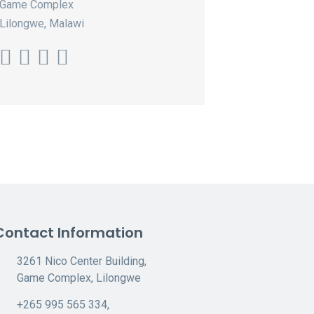
Game Complex
Lilongwe, Malawi
Contact Information
3261 Nico Center Building,
Game Complex, Lilongwe
+265 995 565 334,