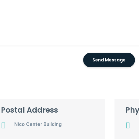
Postal Address
Phy
Nico Center Building