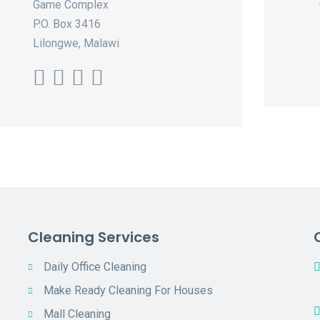
Game Complex
P.O. Box 3416
Lilongwe, Malawi
Cleaning Services
Daily Office Cleaning
Make Ready Cleaning For Houses
Mall Cleaning