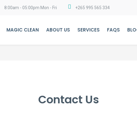
8:00am - 05:00pm Mon - Fri
+265 995 565 334
MAGIC CLEAN
ABOUT US
SERVICES
FAQS
BLO
Contact Us