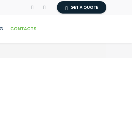
GET A QUOTE
G
CONTACTS