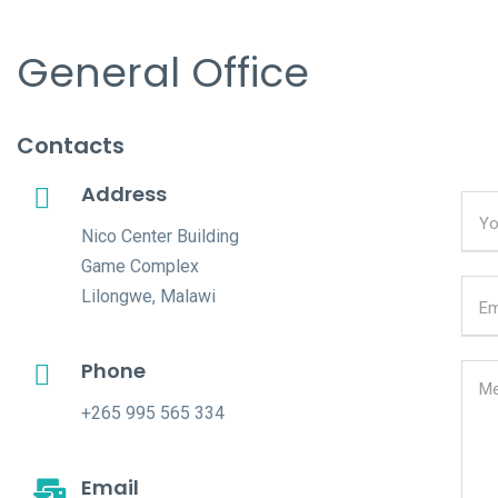
General Office
Contacts
Address
Nico Center Building
Game Complex
Lilongwe, Malawi
Phone
+265 995 565 334
Email